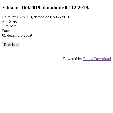
Edital nº 169/2019, datado de 02-12-2019.
Edital nº 169/2019, datado de 02-12-2019.
File Size:
1.75 MB
Date:
05 dezembro 2019
Powered by
Phoca Download