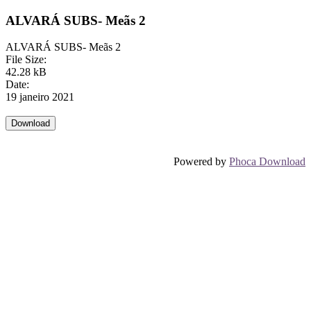
ALVARÁ SUBS- Meãs 2
ALVARÁ SUBS- Meãs 2
File Size:
42.28 kB
Date:
19 janeiro 2021
Powered by
Phoca Download