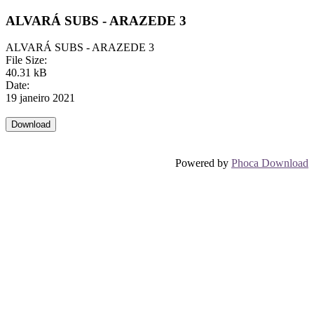
ALVARÁ SUBS - ARAZEDE 3
ALVARÁ SUBS - ARAZEDE 3
File Size:
40.31 kB
Date:
19 janeiro 2021
Powered by
Phoca Download