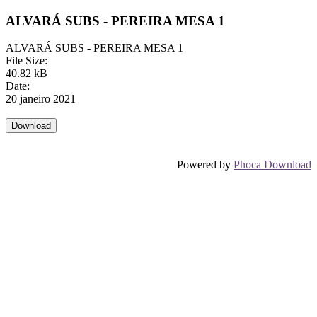
ALVARÁ SUBS - PEREIRA MESA 1
ALVARÁ SUBS - PEREIRA MESA 1
File Size:
40.82 kB
Date:
20 janeiro 2021
Powered by
Phoca Download