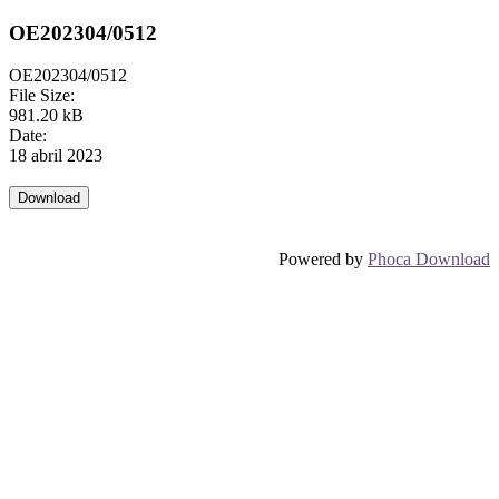
OE202304/0512
OE202304/0512
File Size:
981.20 kB
Date:
18 abril 2023
Powered by
Phoca Download