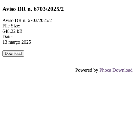
Aviso DR n. 6703/2025/2
Aviso DR n. 6703/2025/2
File Size:
648.22 kB
Date:
13 março 2025
Powered by
Phoca Download