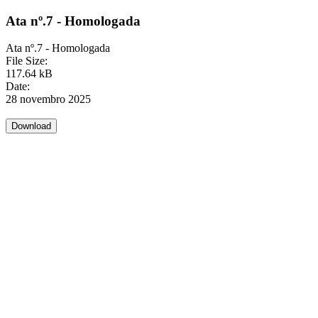
Ata nº.7 - Homologada
Ata nº.7 - Homologada
File Size:
117.64 kB
Date:
28 novembro 2025