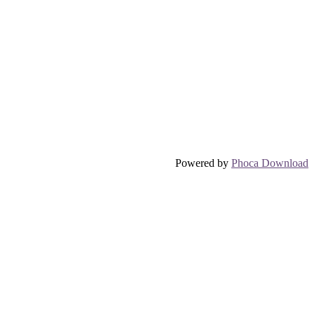
Powered by
Phoca Download